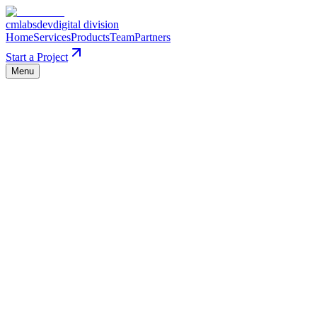
cmlabs
dev
digital division
Home
Services
Products
Team
Partners
Start a Project
Menu
0
1
Craft over speed